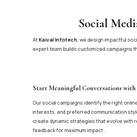
Social Med
At
Kaival Infotech
, we design impactful soc
expert team builds customized campaigns tha
Start Meaningful Conversations wit
Our social campaigns identify the right onli
interests, and preferred communication style
create dynamic strategies that evolve with 
feedback for maximum impact.