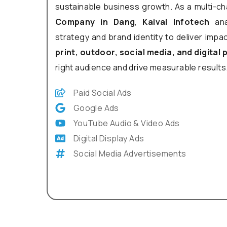
sustainable business growth. As a multi-c
Company in Dang
,
Kaival Infotech
ana
strategy and brand identity to deliver impa
print, outdoor, social media, and digital
right audience and drive measurable results
Paid Social Ads
Google Ads
YouTube Audio & Video Ads
Digital Display Ads
Social Media Advertisements