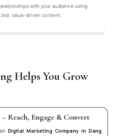
relationships with your audience using
zed, value-driven content.
ang Helps You Grow
g – Reach, Engage & Convert
ven
Digital Marketing Company in Dang
,