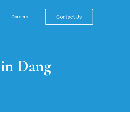
Contact Us
g
Careers
 in Dang