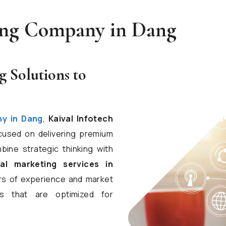
ting Company in Dang
g Solutions to
ny in Dang
,
Kaival Infotech
cused on delivering premium
bine strategic thinking with
tal marketing services in
ars of experience and market
s that are optimized for