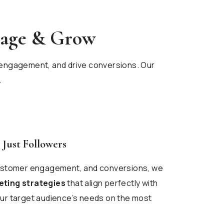
gage & Grow
st engagement, and drive conversions. Our
.
 Just Followers
customer engagement, and conversions, we
eting strategies
that align perfectly with
ur target audience’s needs on the most