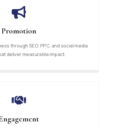
Promotion
ess through SEO, PPC, and social media
at deliver measurable impact.
Engagement