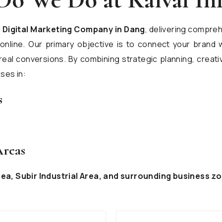
l
Digital Marketing Company in Dang
, delivering compreh
line. Our primary objective is to connect your brand w
real conversions. By combining strategic planning, creat
ses in:
s
Areas
rea, Subir Industrial Area, and surrounding business zo