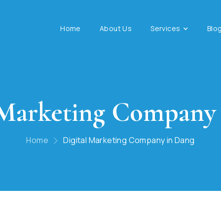
Home
About Us
Services
Blo
 Marketing Company
Home
Digital Marketing Company in Dang