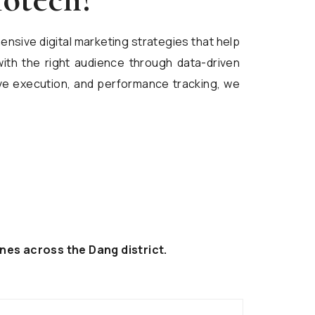
ensive digital marketing strategies that help
ith the right audience through data-driven
ive execution, and performance tracking, we
nes across the Dang district.