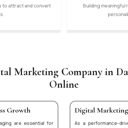
 to attract and convert
Building meaningful 
s.
personali
ital Marketing Company in D
Online
ess Growth
Digital Marketin
aging are essential for
As a performance-dri