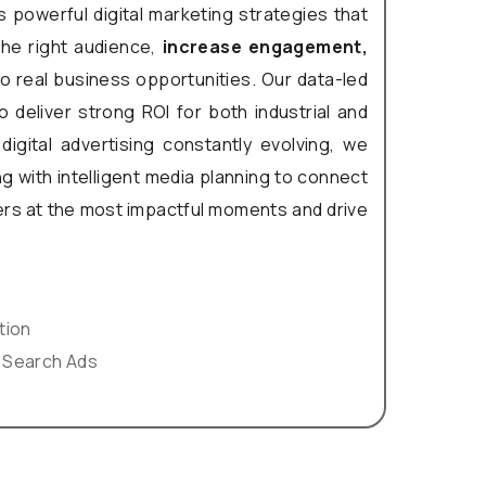
 powerful digital marketing strategies that
the right audience,
increase engagement,
o real business opportunities. Our data-led
 deliver strong ROI for both industrial and
digital advertising constantly evolving, we
g with intelligent media planning to connect
rs at the most impactful moments and drive
tion
 Search Ads