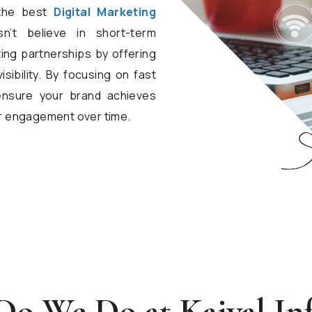
 the best
Digital Marketing
’t believe in short-term
ting partnerships by offering
sibility. By focusing on fast
ensure your brand achieves
r engagement over time.
o We Do at Kaival In