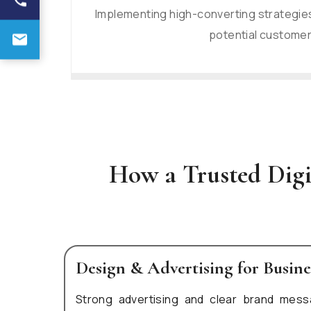
Implementing high-converting strategies
potential customer
How a Trusted Dig
Design & Advertising for Busin
Strong advertising and clear brand mess