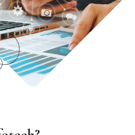
fotech?