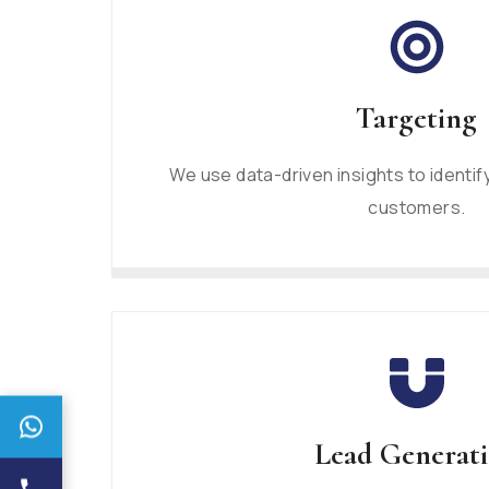
Targeting
We use data-driven insights to identif
customers.
Lead Generat