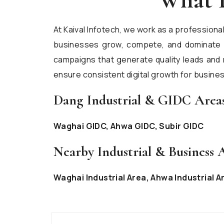
At Kaival Infotech, we work as a professiona
businesses grow, compete, and dominate on
campaigns that generate quality leads and 
ensure consistent digital growth for busines
Dang Industrial & GIDC Area
Waghai GIDC, Ahwa GIDC, Subir GIDC
Nearby Industrial & Business 
Waghai Industrial Area, Ahwa Industrial A