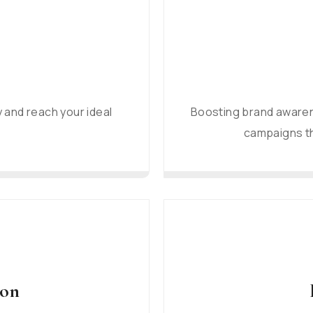
y and reach your ideal
Boosting brand awaren
campaigns th
ion