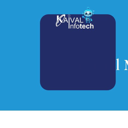
Digital