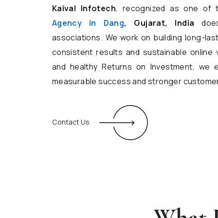
Kaival Infotech
, recognized as one of
Agency in Dang
, Gujarat, India
doesn
associations. We work on building long-las
consistent results and sustainable online vi
and healthy Returns on Investment, we 
measurable success and stronger custome
Contact Us
What D