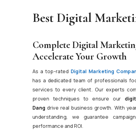
Best Digital Marke
Complete Digital Marketin
Accelerate Your Growth
As a top-rated
Digital Marketing Compa
has a dedicated team of professionals fo
services to every client. Our experts com
proven techniques to ensure our
digi
Dang
drive real business growth. With ye
understanding, we guarantee campaign
performance and ROI.