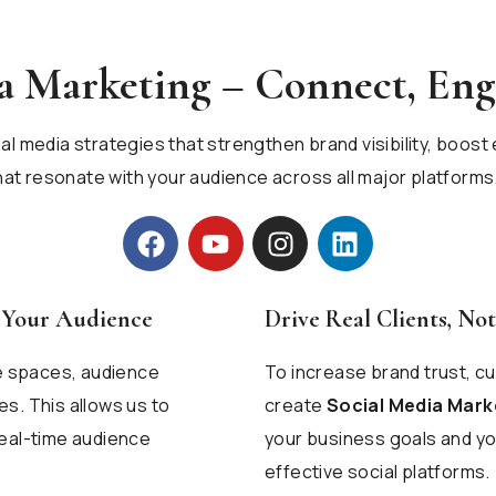
ia Marketing – Connect, En
ial media strategies that strengthen brand visibility, boo
t resonate with your audience across all major platforms
h Your Audience
Drive Real Clients, Not
ne spaces, audience
To increase brand trust, 
s. This allows us to
create
Social Media Mark
real-time audience
your business goals and yo
effective social platforms.