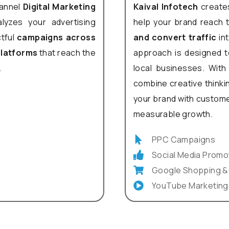
hannel
Digital Marketing
Kaival Infotech
creates
lyzes your advertising
help your brand reach 
ctful
campaigns across
and convert traffic
int
 platforms
that reach the
approach is designed to
.
local businesses. With 
combine creative thinkin
your brand with custome
measurable growth.
PPC Campaigns
Social Media Promo
Google Shopping &
YouTube Marketing