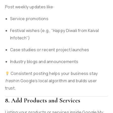
Post weekly updates like:
Service promotions
Festival wishes (e.g., “Happy Diwali from Kaival
Infotech”)
Case studies or recent project launches
Industry blogs and announcements
Consistent posting helps your business stay
fresh
in Google’s local algorithm and builds user
trust.
8. Add Products and Services
Listing your products or services inside Google My