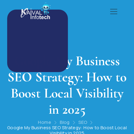
Google My Business
SEO Strategy: How to
Boost Local Visibility
in 2025
Home
Blog
SEO
Google My Business SEO Strategy: How to Boost Local
Visibility in 2025