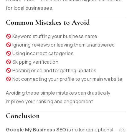
for local businesses.
Common Mistakes to Avoid
Keyword stuffing your business name
Ignoring reviews or leaving them unanswered
Using incorrect categories
Skipping verification
Posting once and forgetting updates
Not connecting your profile to your main website
Avoiding these simple mistakes can drastically
improve your ranking and engagement.
Conclusion
Google My Business SEO
is no longer optional — it’s