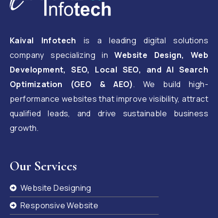
Kaival Infotech
is a leading digital solutions
company specializing in
Website Design, Web
Development, SEO, Local SEO, and AI Search
Optimization (GEO & AEO)
. We build high-
performance websites that improve visibility, attract
qualified leads, and drive sustainable business
growth.
Our Services
Website Designing
Responsive Website