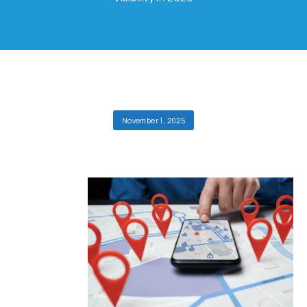
November 1, 2025