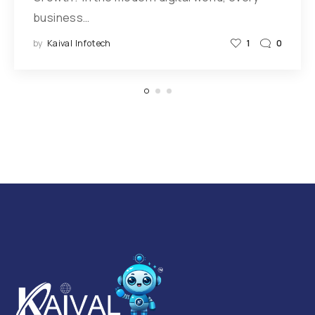
business…
by
Kaival Infotech
1
0