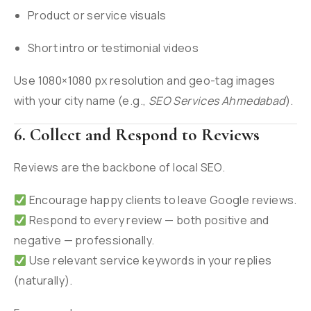
Product or service visuals
Short intro or testimonial videos
Use 1080×1080 px resolution and geo-tag images
with your city name (e.g.,
SEO Services Ahmedabad
).
6. Collect and Respond to Reviews
Reviews are the backbone of local SEO.
Encourage happy clients to leave Google reviews.
Respond to every review — both positive and
negative — professionally.
Use relevant service keywords in your replies
(naturally).