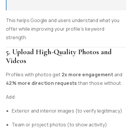
This helps Google and users understand what you
offer while improving your profile’s keyword
strength.
5. Upload High-Quality Photos and
Videos
Profiles with photos get
2x more engagement
and
42% more direction requests
than those without.
Add:
Exterior and interior images (to verify legitimacy)
Team or project photos (to show activity)