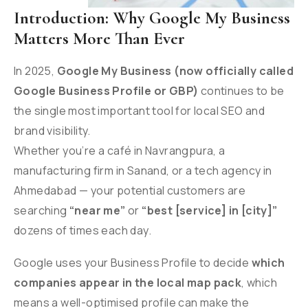
Introduction: Why Google My Business
Matters More Than Ever
In 2025,
Google My Business (now officially called
Google Business Profile or GBP)
continues to be
the single most important tool for local SEO and
brand visibility.
Whether you’re a café in Navrangpura, a
manufacturing firm in Sanand, or a tech agency in
Ahmedabad — your potential customers are
searching
“near me”
or
“best [service] in [city]”
dozens of times each day.
Google uses your Business Profile to decide
which
companies appear in the local map pack
, which
means a well-optimised profile can make the