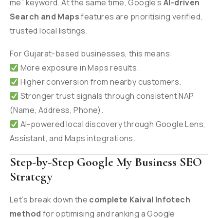
me” keyword. At the same time, Google’s
AI-driven
Search and Maps
features are prioritising verified,
trusted local listings.
For Gujarat-based businesses, this means:
More exposure in Maps results.
Higher conversion from nearby customers.
Stronger trust signals through consistent NAP
(Name, Address, Phone).
AI-powered local discovery through Google Lens,
Assistant, and Maps integrations.
Step-by-Step Google My Business SEO
Strategy
Let’s break down the
complete Kaival Infotech
method
for optimising and ranking a Google