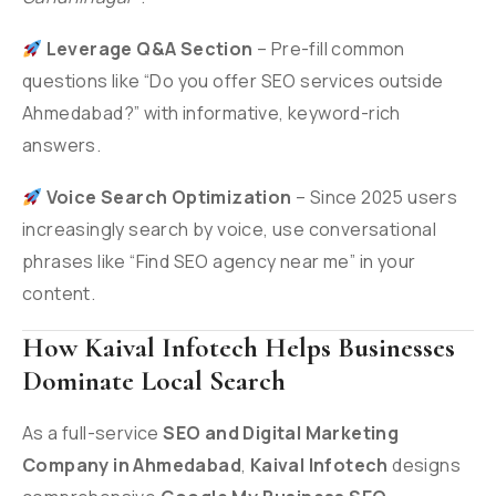
Leverage Q&A Section
– Pre-fill common
questions like “Do you offer SEO services outside
Ahmedabad?” with informative, keyword-rich
answers.
Voice Search Optimization
– Since 2025 users
increasingly search by voice, use conversational
phrases like “Find SEO agency near me” in your
content.
How Kaival Infotech Helps Businesses
Dominate Local Search
As a full-service
SEO and Digital Marketing
Company in Ahmedabad
,
Kaival Infotech
designs