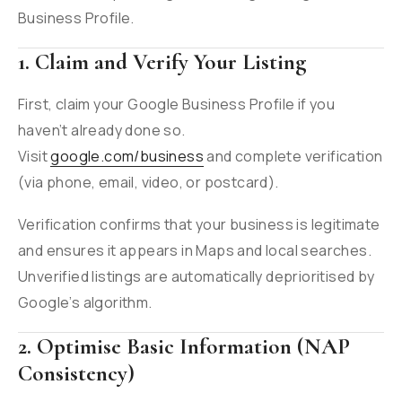
Business Profile.
1. Claim and Verify Your Listing
First, claim your Google Business Profile if you
haven’t already done so.
Visit
google.com/business
and complete verification
(via phone, email, video, or postcard).
Verification confirms that your business is legitimate
and ensures it appears in Maps and local searches.
Unverified listings are automatically deprioritised by
Google’s algorithm.
2. Optimise Basic Information (NAP
Consistency)