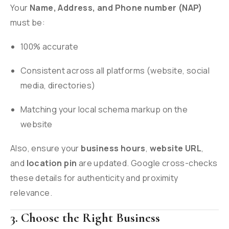
Your
Name, Address, and Phone number (NAP)
must be:
100% accurate
Consistent across all platforms (website, social
media, directories)
Matching your local schema markup on the
website
Also, ensure your
business hours
,
website URL
,
and
location pin
are updated. Google cross-checks
these details for authenticity and proximity
relevance.
3. Choose the Right Business