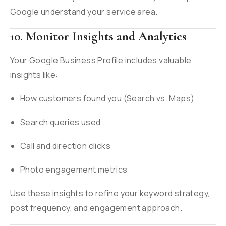
Google understand your service area.
10. Monitor Insights and Analytics
Your Google Business Profile includes valuable
insights like:
How customers found you (Search vs. Maps)
Search queries used
Call and direction clicks
Photo engagement metrics
Use these insights to refine your keyword strategy,
post frequency, and engagement approach.