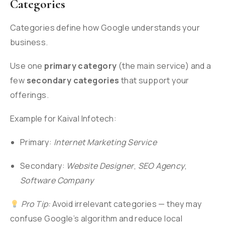
Categories
Categories define how Google understands your
business.
Use one
primary category
(the main service) and a
few
secondary categories
that support your
offerings.
Example for Kaival Infotech:
Primary:
Internet Marketing Service
Secondary:
Website Designer
,
SEO Agency
,
Software Company
Pro Tip:
Avoid irrelevant categories — they may
confuse Google’s algorithm and reduce local