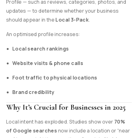
Profile — such as reviews, categories, photos, and
updates — to determine whether your business
should appear in the
Local 3-Pack
.
An optimised profile increases:
Local search rankings
Website visits & phone calls
Foot traffic to physical locations
Brand credibility
Why It’s Crucial for Businesses in 2025
Local intent has exploded. Studies show over
70%
of Google searches
now include a location or “near