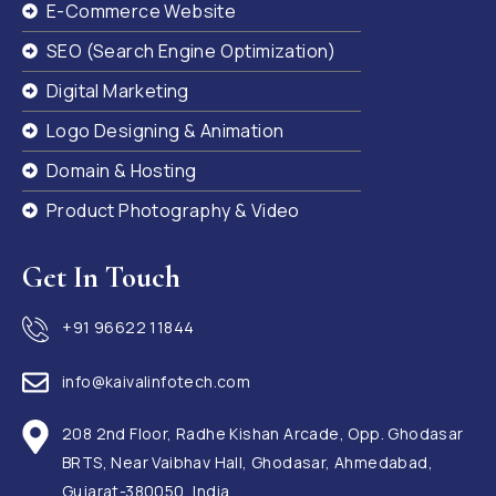
E-Commerce Website
SEO (Search Engine Optimization)
Digital Marketing
Logo Designing & Animation
Domain & Hosting
Product Photography & Video
Get In Touch
+91 96622 11844
info@kaivalinfotech.com
208 2nd Floor, Radhe Kishan Arcade, Opp. Ghodasar
BRTS, Near Vaibhav Hall, Ghodasar, Ahmedabad,
Gujarat-380050, India.