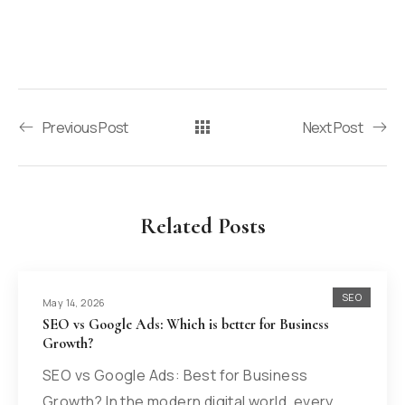
Previous Post
Next Post
Related Posts
SEO
May 14, 2026
SEO vs Google Ads: Which is better for Business
Growth?
SEO vs Google Ads: Best for Business
Growth? In the modern digital world, every