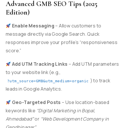
Advanced GMB SEO Tips (2025
Edition)
Enable Messaging
– Allow customers to
message directly via Google Search. Quick
responses improve your profile’s “responsiveness
score.”
Add UTM Tracking Links
– Add UTM parameters
to your website link (e.g.,
) to track
?utm_source=GMB&utm_medium=organic
leads in Google Analytics.
Geo-Targeted Posts
– Use location-based
keywords like
“Digital Marketing in Bopal,
Ahmedabad”
or
“Web Development Company in
Gandhinagar”
.