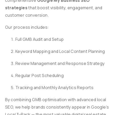
comprehensive
Google My Business SEO
strategies
that boost visibility, engagement, and
customer conversion.
Our process includes:
Full GMB Audit and Setup
Keyword Mapping and Local Content Planning
Review Management and Response Strategy
Regular Post Scheduling
Tracking and Monthly Analytics Reports
By combining GMB optimisation with advanced local
SEO, we help brands consistently appear in Google’s
Local 3-Pack — the most valuable digital real estate