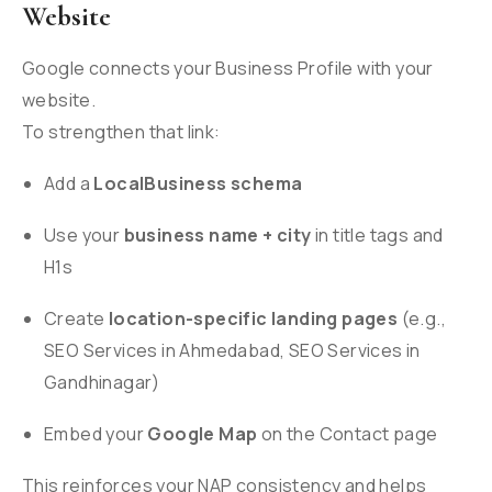
Website
Google connects your Business Profile with your
website.
To strengthen that link:
Add a
LocalBusiness schema
Use your
business name + city
in title tags and
H1s
Create
location-specific landing pages
(e.g.,
SEO Services in Ahmedabad, SEO Services in
Gandhinagar)
Embed your
Google Map
on the Contact page
This reinforces your NAP consistency and helps