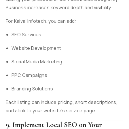
Business increases keyword depth and visibility.
For Kaival Infotech, you can add:
SEO Services
Website Development
Social Media Marketing
PPC Campaigns
Branding Solutions
Each listing can include pricing, short descriptions,
and a link to your website’s service page.
9. Implement Local SEO on Your