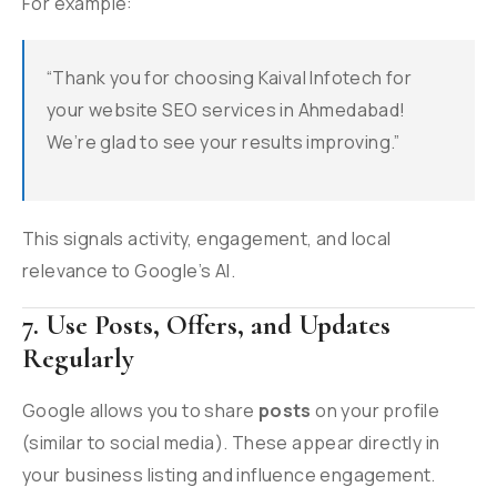
For example:
“Thank you for choosing Kaival Infotech for
your website SEO services in Ahmedabad!
We’re glad to see your results improving.”
This signals activity, engagement, and local
relevance to Google’s AI.
7. Use Posts, Offers, and Updates
Regularly
Google allows you to share
posts
on your profile
(similar to social media). These appear directly in
your business listing and influence engagement.