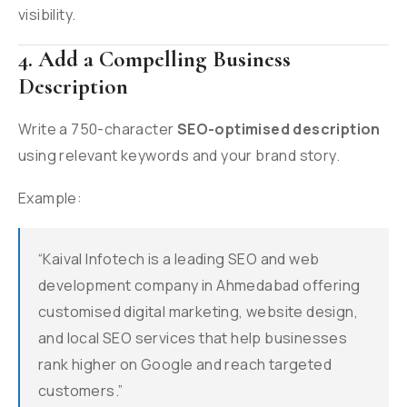
visibility.
4. Add a Compelling Business
Description
Write a 750-character
SEO-optimised description
using relevant keywords and your brand story.
Example:
“Kaival Infotech is a leading SEO and web
development company in Ahmedabad offering
customised digital marketing, website design,
and local SEO services that help businesses
rank higher on Google and reach targeted
customers.”