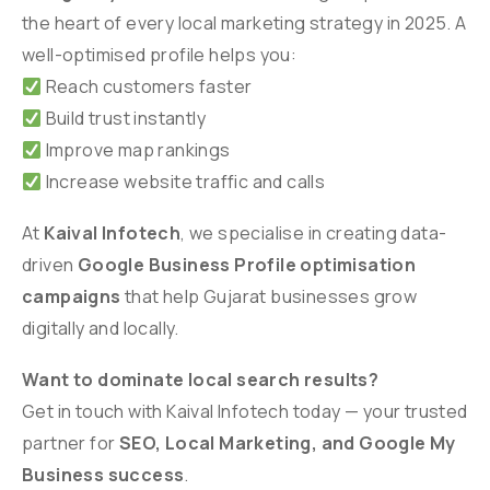
the heart of every local marketing strategy in 2025. A
well-optimised profile helps you:
Reach customers faster
Build trust instantly
Improve map rankings
Increase website traffic and calls
At
Kaival Infotech
, we specialise in creating data-
driven
Google Business Profile optimisation
campaigns
that help Gujarat businesses grow
digitally and locally.
Want to dominate local search results?
Get in touch with Kaival Infotech today — your trusted
partner for
SEO, Local Marketing, and Google My
Business success
.