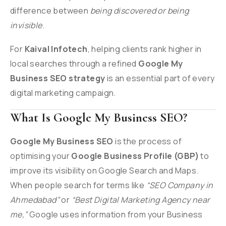
difference between
being discovered or being
invisible
.
For
Kaival Infotech
, helping clients rank higher in
local searches through a refined
Google My
Business SEO strategy
is an essential part of every
digital marketing campaign.
What Is Google My Business SEO?
Google My Business SEO
is the process of
optimising your
Google Business Profile (GBP)
to
improve its visibility on Google Search and Maps.
When people search for terms like
“SEO Company in
Ahmedabad”
or
“Best Digital Marketing Agency near
me,”
Google uses information from your Business