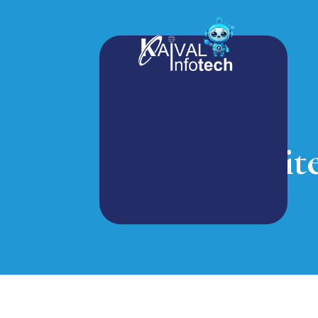
Websit