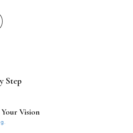
y Step
 Your Vision
ng.