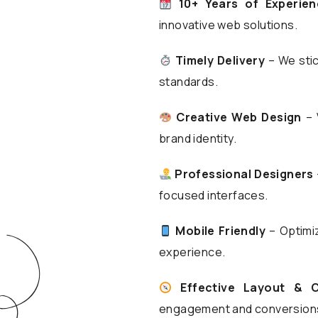
10+ Years of Experien
innovative web solutions.
Timely Delivery
– We stic
standards.
Creative Web Design
– 
brand identity.
Professional Designers
focused interfaces.
Mobile Friendly
– Optimiz
experience.
Effective Layout & 
engagement and conversion