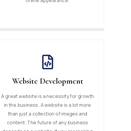
online appearance.
Website Development
A great website is a necessity for growth
in the business. A website is a lot more
than just a collection of images and
content. The future of any business