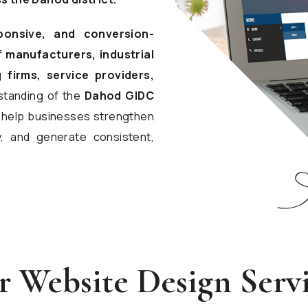
ponsive, and conversion-
f
manufacturers, industrial
 firms, service providers,
standing of the
Dahod GIDC
ns help businesses strengthen
y, and generate consistent,
 Website Design Serv