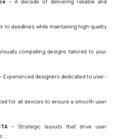
ce
– A decade of delivering reliable and
k to deadlines while maintaining high-quality
Visually compelling designs tailored to your
– Experienced designers dedicated to user-
ed for all devices to ensure a smooth user
CTA
– Strategic layouts that drive user
s.