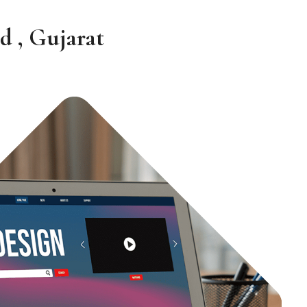
d , Gujarat