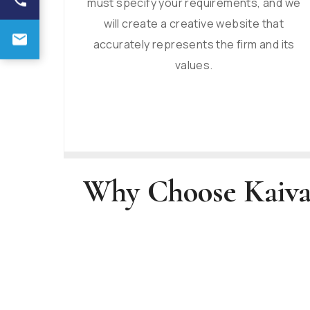
must specify your requirements, and we
will create a creative website that
accurately represents the firm and its
values.
Why Choose Kaiva