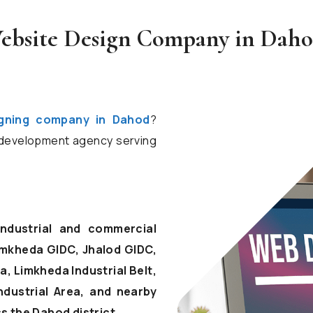
ebsite Design Company in Daho
igning company in Dahod
?
d development agency serving
industrial and commercial
mkheda GIDC, Jhalod GIDC,
, Limkheda Industrial Belt,
ndustrial Area, and nearby
 the Dahod district.