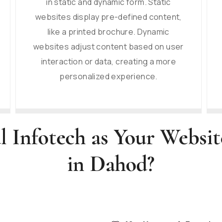
in static and dynamic form. Static
websites display pre-defined content,
like a printed brochure. Dynamic
websites adjust content based on user
interaction or data, creating a more
personalized experience.
l Infotech as Your Websi
in Dahod?