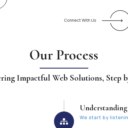
Connect With Us
Our Process
ering Impactful Web Solutions, Step b
Understanding
We start by listeni