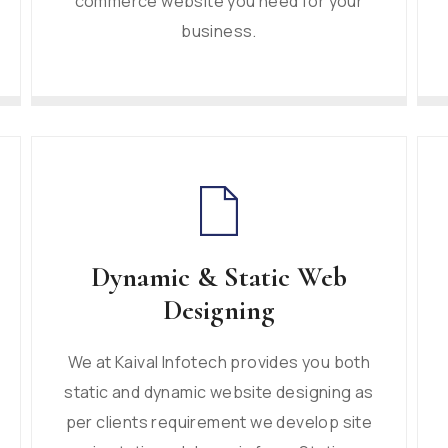
commerce website you need for your
business.
Dynamic & Static Web
Designing
We at Kaival Infotech provides you both
static and dynamic website designing as
per clients requirement we develop site