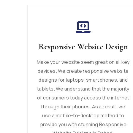
Responsive Website Design
Make your website seem great on all key
devices. We create responsive website
designs for laptops, smartphones, and
tablets. We understand that the majority
of consumers today access the internet
through their phones. As a result, we
use a mobile-to-desktop method to
provide you with stunning Responsive