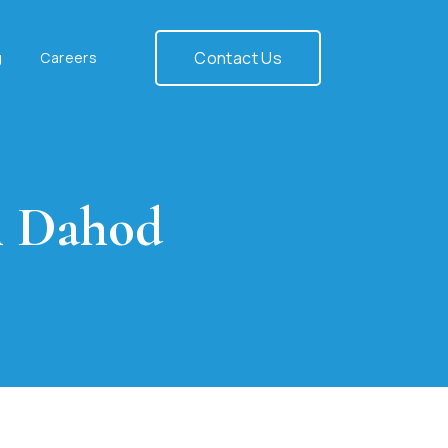
Contact Us
g
Careers
n Dahod