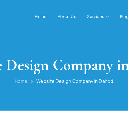
Home
About Us
Services
Blo
e Design Company i
Home
Website Design Company in Dahod