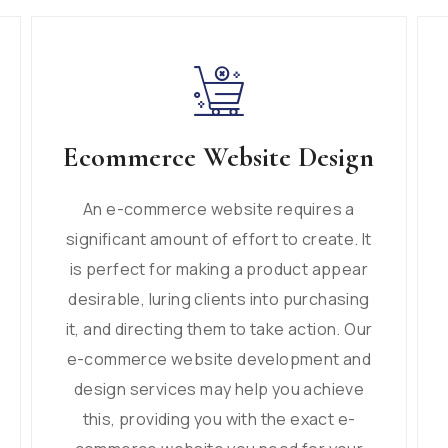
Ecommerce Website Design
An e-commerce website requires a
significant amount of effort to create. It
is perfect for making a product appear
desirable, luring clients into purchasing
it, and directing them to take action. Our
e-commerce website development and
design services may help you achieve
this, providing you with the exact e-