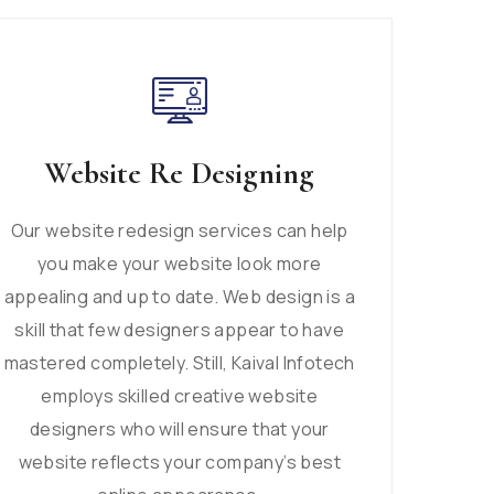
Website Re Designing
Our website redesign services can help
you make your website look more
appealing and up to date. Web design is a
skill that few designers appear to have
mastered completely. Still, Kaival Infotech
employs skilled creative website
designers who will ensure that your
website reflects your company’s best