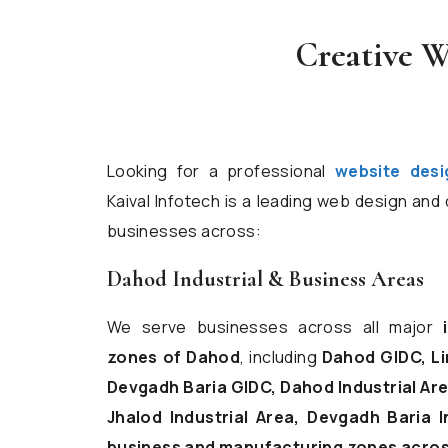
Creative W
Looking for a professional
website des
Kaival Infotech is a leading web design an
businesses across:
Dahod Industrial & Business Areas
We serve businesses across all major
zones of Dahod
, including
Dahod GIDC, Li
Devgadh Baria GIDC, Dahod Industrial Area
Jhalod Industrial Area, Devgadh Baria I
business and manufacturing zones across