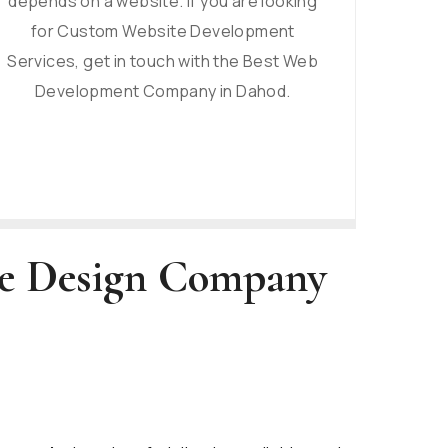
depends on a website. If you are looking
for Custom Website Development
Services, get in touch with the Best Web
Development Company in Dahod.
te Design Company