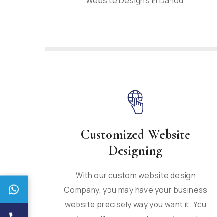
Website Designs in Dahod.
Customized Website
Designing
With our custom website design
Company, you may have your business
website precisely way you want it. You