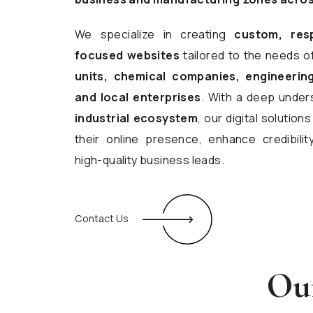
We specialize in creating
custom, res
focused websites
tailored to the needs o
units, chemical companies, engineering
and local enterprises
. With a deep under
industrial ecosystem
, our digital solutio
their online presence, enhance credibilit
high-quality business leads.
Contact Us
Our