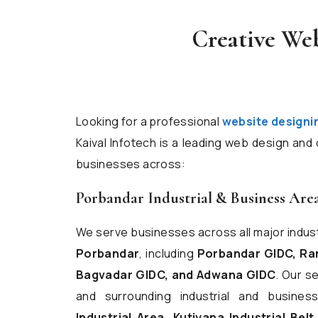
Creative We
Looking for a professional
website designi
Kaival Infotech is a leading web design an
businesses across:
Porbandar Industrial & Business Are
We serve businesses across all major indus
Porbandar
, including
Porbandar GIDC, Ran
Bagvadar GIDC, and Adwana GIDC
. Our s
and surrounding industrial and busin
Industrial Area, Kutiyana Industrial Belt