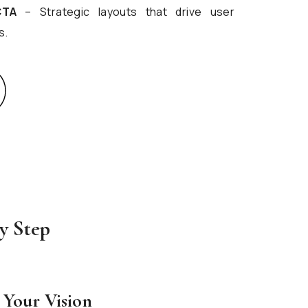
CTA
– Strategic layouts that drive user
s.
y Step
 Your Vision