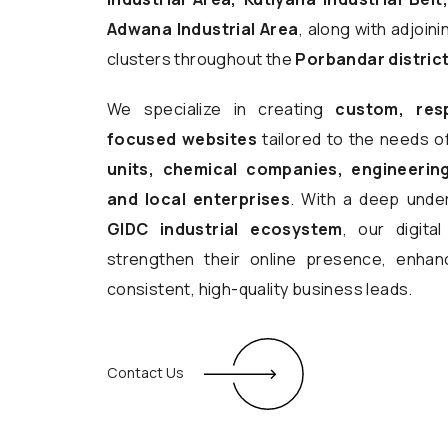
Adwana Industrial Area
, along with adjoin
clusters throughout the
Porbandar distric
We specialize in creating
custom, res
focused websites
tailored to the needs o
units, chemical companies, engineering
and local enterprises
. With a deep unde
GIDC industrial ecosystem
, our digita
strengthen their online presence, enhanc
consistent, high-quality business leads.
Contact Us