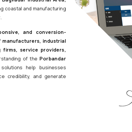
ing coastal and manufacturing
t
.
ponsive, and conversion-
f
manufacturers, industrial
 firms, service providers,
rstanding of the
Porbandar
l solutions help businesses
e credibility, and generate