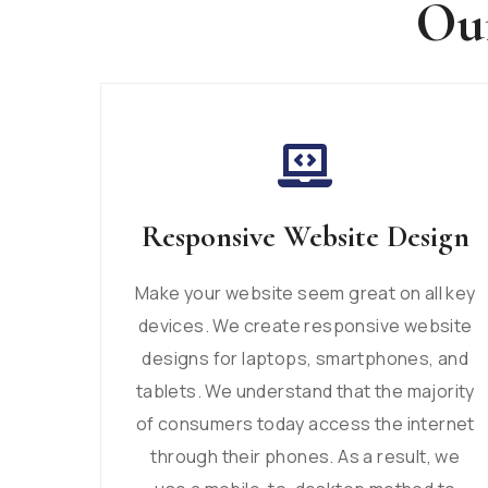
Our
Responsive Website Design
Make your website seem great on all key
devices. We create responsive website
designs for laptops, smartphones, and
tablets. We understand that the majority
of consumers today access the internet
through their phones. As a result, we