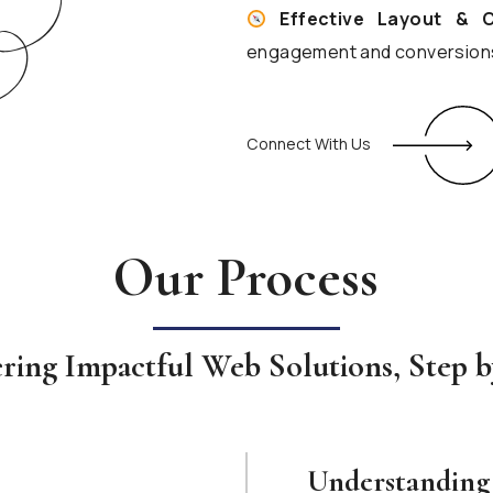
Effective Layout & 
engagement and conversion
Connect With Us
Our Process
ering Impactful Web Solutions, Step b
Understanding