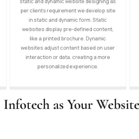
static and dynamic website designing as
per clients requirement we develop site
in static and dynamic form. Static
websites display pre-defined content,
like a printed brochure. Dynamic
websites adjust content based on user
interaction or data, creating a more
personalized experience.
 Infotech as Your Websi