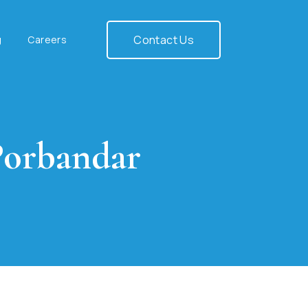
Contact Us
g
Careers
Porbandar