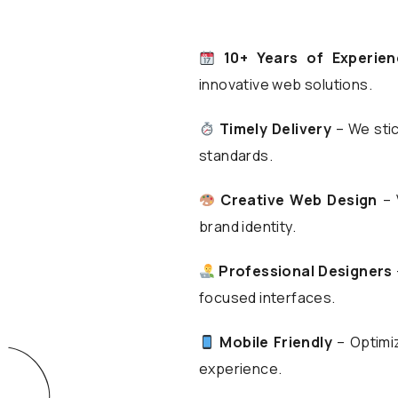
10+ Years of Experien
innovative web solutions.
Timely Delivery
– We stic
standards.
Creative Web Design
– 
brand identity.
Professional Designers
focused interfaces.
Mobile Friendly
– Optimiz
experience.