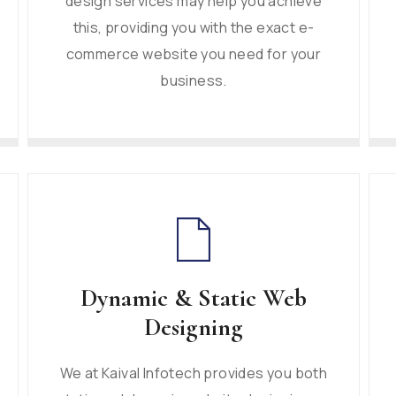
design services may help you achieve
this, providing you with the exact e-
commerce website you need for your
business.
Dynamic & Static Web
Designing
We at Kaival Infotech provides you both