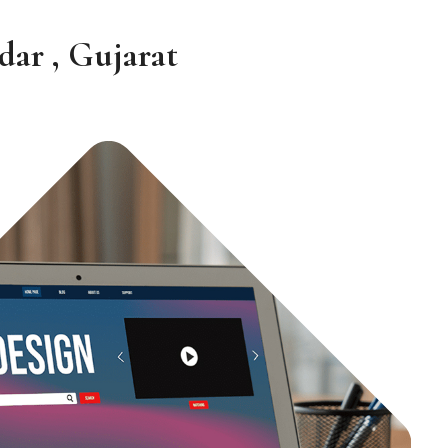
ar , Gujarat