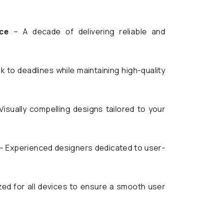
ce
– A decade of delivering reliable and
k to deadlines while maintaining high-quality
Visually compelling designs tailored to your
– Experienced designers dedicated to user-
ed for all devices to ensure a smooth user