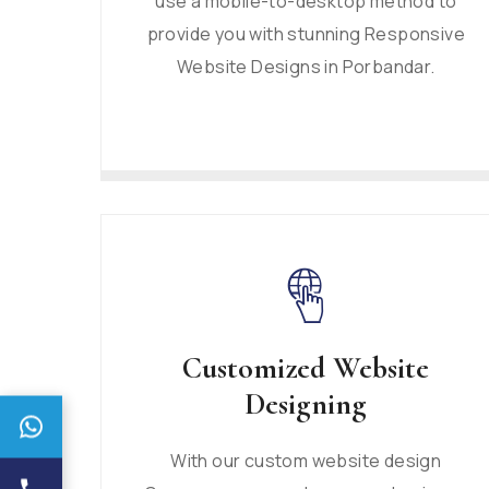
use a mobile-to-desktop method to
provide you with stunning Responsive
Website Designs in Porbandar.
Customized Website
Designing
With our custom website design