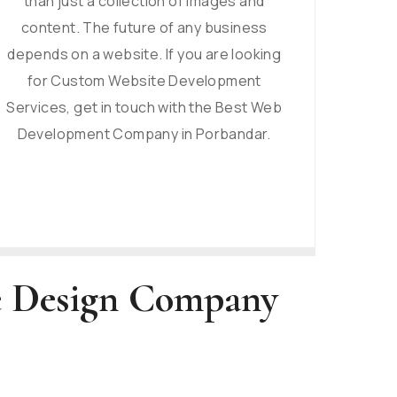
than just a collection of images and
content. The future of any business
depends on a website. If you are looking
for Custom Website Development
Services, get in touch with the Best Web
Development Company in Porbandar.
te Design Company