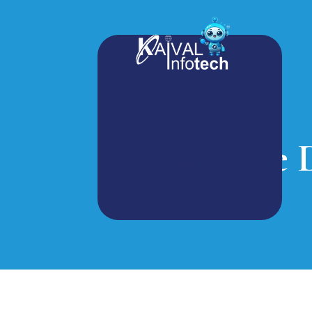
Website 