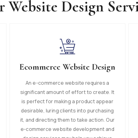
 Website Design Serv
Ecommerce Website Design
An e-commerce website requires a
significant amount of effort to create. It
is perfect for making a product appear
desirable, luring clients into purchasing
it, and directing them to take action. Our
e-commerce website development and