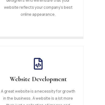
designers who will ensure that your
website reflects your company’s best
online appearance.
Website Development
A great website is a necessity for growth
in the business. A website is a lot more