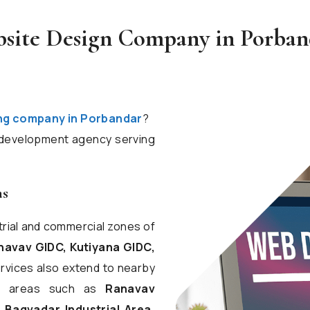
bsite Design Company in Porband
ng company in Porbandar
?
d development agency serving
as
trial and commercial zones of
avav GIDC, Kutiyana GIDC,
ervices also extend to nearby
ess areas such as
Ranavav
, Bagvadar Industrial Area,