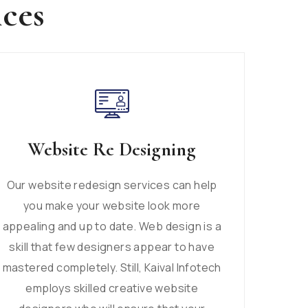
ices
Website Re Designing
Our website redesign services can help
you make your website look more
appealing and up to date. Web design is a
skill that few designers appear to have
mastered completely. Still, Kaival Infotech
employs skilled creative website