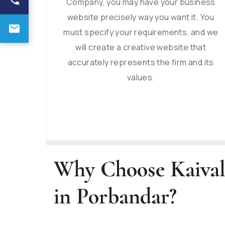
Company, you may have your business
website precisely way you want it. You
must specify your requirements, and we
will create a creative website that
accurately represents the firm and its
values.
Why Choose Kaival
in Porbandar?