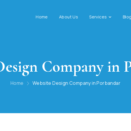
Home
About Us
Services
Blo
Design Company in 
Home
Website Design Company in Porbandar