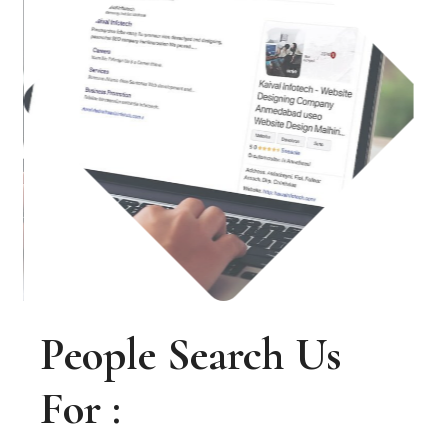
People Search Us
For :