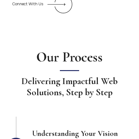
Connect With Us
Our Process
Delivering Impactful Web
Solutions, Step by Step
Understanding Your Vision