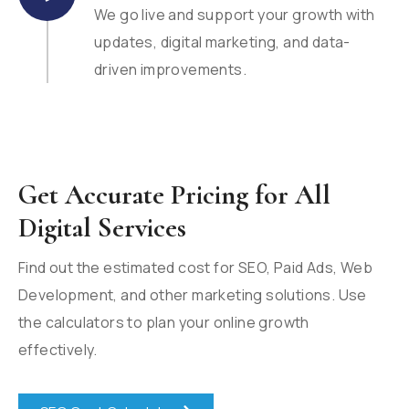
We go live and support your growth with
updates, digital marketing, and data-
driven improvements.
Get Accurate Pricing for All
Digital Services
Find out the estimated cost for SEO, Paid Ads, Web
Development, and other marketing solutions. Use
the calculators to plan your online growth
effectively.