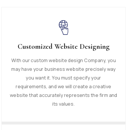
Customized Website Designing
With our custom website design Company, you
may have your business website precisely way
you want it. You must specify your
requirements, and we will create a creative
website that accurately represents the firm and
its values.