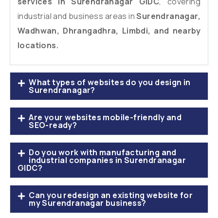
services in Surendranagar GIDC
, covering
industrial and business areas in
Surendranagar,
Wadhwan, Dhrangadhra, Limbdi, and nearby
locations.
What types of websites do you design in
Surendranagar?
Are your websites mobile-friendly and
SEO-ready?
Do you work with manufacturing and
industrial companies in Surendranagar
GIDC?
Can you redesign an existing website for
my Surendranagar business?