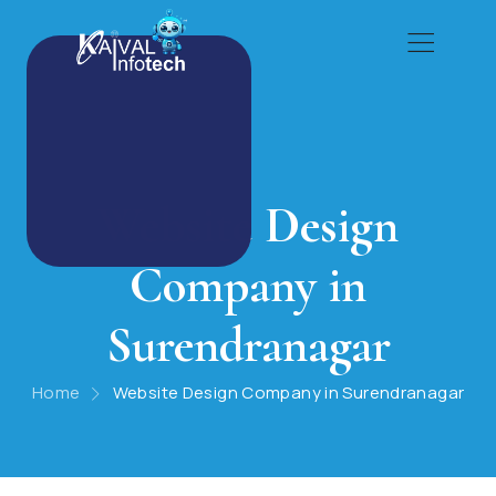
Website Design
Company in
Surendranagar
Home
Website Design Company in Surendranagar