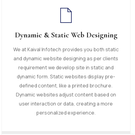
Dynamic & Static Web Designing
We at Kaival Infotech provides you both static
and dynamic website designing as per clients
requirement we develop site in static and
dynamic form. Static websites display pre-
defined content, like a printed brochure.
Dynamic websites adjust content based on
user interaction or data, creating a more
personalized experience.