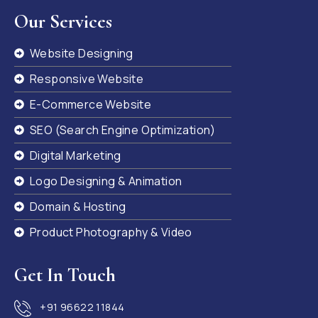
Our Services
Website Designing
Responsive Website
E-Commerce Website
SEO (Search Engine Optimization)
Digital Marketing
Logo Designing & Animation
Domain & Hosting
Product Photography & Video
Get In Touch
+91 96622 11844