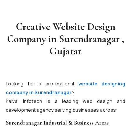
Creative Website Design
Company in Surendranagar ,
Gujarat
Looking for a professional
website designing
company in Surendranagar
?
Kaival Infotech is a leading web design and
development agency serving businesses across:
Surendranagar Industrial & Business Areas