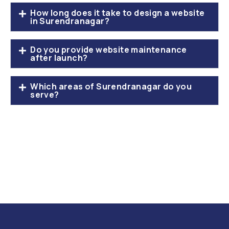
How long does it take to design a website
in Surendranagar?
Do you provide website maintenance
after launch?
Which areas of Surendranagar do you
serve?