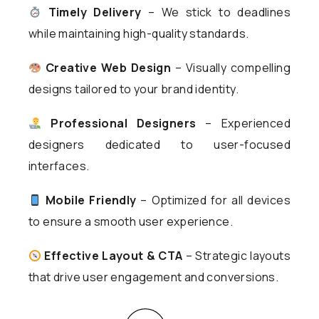
Timely Delivery
– We stick to deadlines
while maintaining high-quality standards.
Creative Web Design
– Visually compelling
designs tailored to your brand identity.
Professional Designers
– Experienced
designers dedicated to user-focused
interfaces.
Mobile Friendly
– Optimized for all devices
to ensure a smooth user experience.
Effective Layout & CTA
– Strategic layouts
that drive user engagement and conversions.