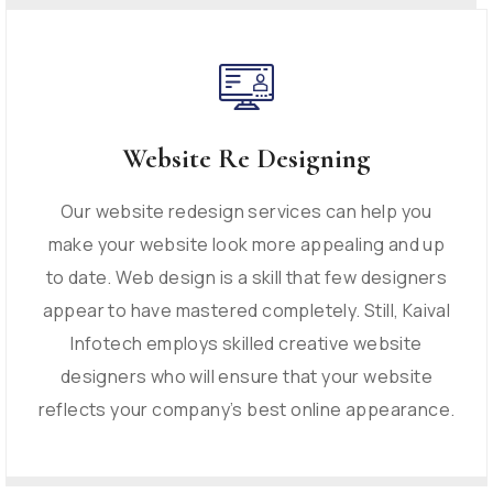
Website Re Designing
Our website redesign services can help you
make your website look more appealing and up
to date. Web design is a skill that few designers
appear to have mastered completely. Still, Kaival
Infotech employs skilled creative website
designers who will ensure that your website
reflects your company’s best online appearance.