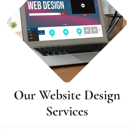
Our Website Design
Services