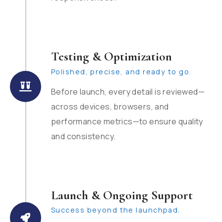
Testing & Optimization
Polished, precise, and ready to go.
Before launch, every detail is reviewed—
across devices, browsers, and
performance metrics—to ensure quality
and consistency.
Launch & Ongoing Support
Success beyond the launchpad.