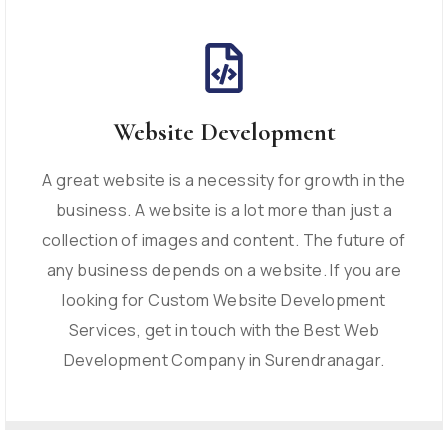
Website Development
A great website is a necessity for growth in the
business. A website is a lot more than just a
collection of images and content. The future of
any business depends on a website. If you are
looking for Custom Website Development
Services, get in touch with the Best Web
Development Company in Surendranagar.