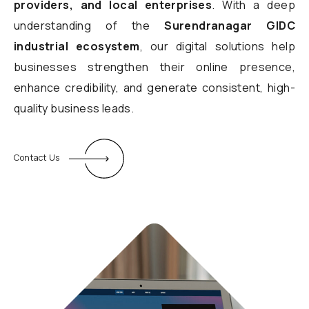
providers, and local enterprises
. With a deep
understanding of the
Surendranagar GIDC
industrial ecosystem
, our digital solutions help
businesses strengthen their online presence,
enhance credibility, and generate consistent, high-
quality business leads.
Contact Us