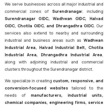
We serve businesses across all major industrial and
commercial zones of
Surendranaga
r, including
Surendranagar GIDC, Wadhwan GIDC, Halvad
GIDC, Chotila GIDC, and Dhrangadhra GIDC.
Our
services also extend to nearby and surrounding
industrial and business areas such as
Wadhwan
Industrial Area, Halvad Industrial Belt, Chotila
Industrial Area, Dhrangadhra Industrial Area
,
along with adjoining industrial and commercial
clusters throughout the Surendranagar district.
We specialize in creating
custom, responsive, and
conversion-focused websites
tailored to the
needs of
manufacturers, industrial units,
chemical companies, engineering firms, service