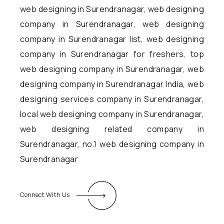
web designing in Surendranagar, web designing
company in Surendranagar, web designing
company in Surendranagar list, web designing
company in Surendranagar for freshers, top
web designing company in Surendranagar, web
designing company in Surendranagar India, web
designing services company in Surendranagar,
local web designing company in Surendranagar,
web designing related company in
Surendranagar, no.1 web designing company in
Surendranagar
Connect With Us