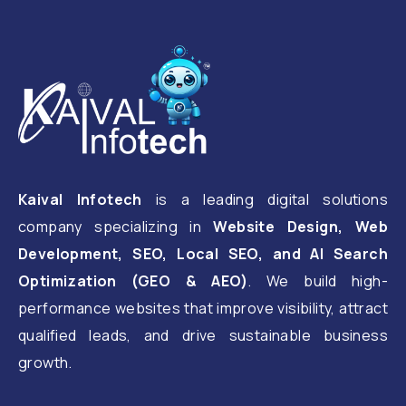
Kaival Infotech
is a leading digital solutions
company specializing in
Website Design, Web
Development, SEO, Local SEO, and AI Search
Optimization (GEO & AEO)
. We build high-
performance websites that improve visibility, attract
qualified leads, and drive sustainable business
growth.