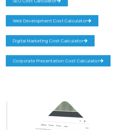
SEO Cost Calculator
Web Development Cost Calculator
Digital Marketing Cost Calculator
Corporate Presentation Cost Calculator