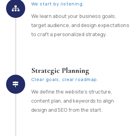
We start by listening.
We learn about your business goals,
target audience, and design expectations
to craft a personalized strategy.
Strategic Planning
Clear goals, clear roadmap.
We define the website’s structure,
content plan, and keywords to align
design and SEO from the start.