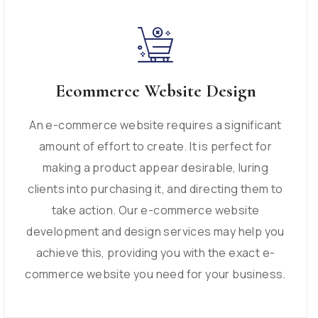
Ecommerce Website Design
An e-commerce website requires a significant
amount of effort to create. It is perfect for
making a product appear desirable, luring
clients into purchasing it, and directing them to
take action. Our e-commerce website
development and design services may help you
achieve this, providing you with the exact e-
commerce website you need for your business.