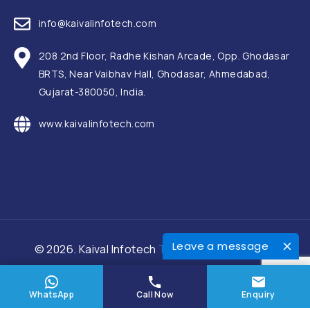
info@kaivalinfotech.com
208 2nd Floor, Radhe Kishan Arcade, Opp. Ghodasar
BRTS, Near Vaibhav Hall, Ghodasar, Ahmedabad,
Gujarat-380050, India.
www.kaivalinfotech.com
Leave a message
© 2026. Kaival Infotech
Terms and Conditions
WhatsApp
Call Now
Enquiry