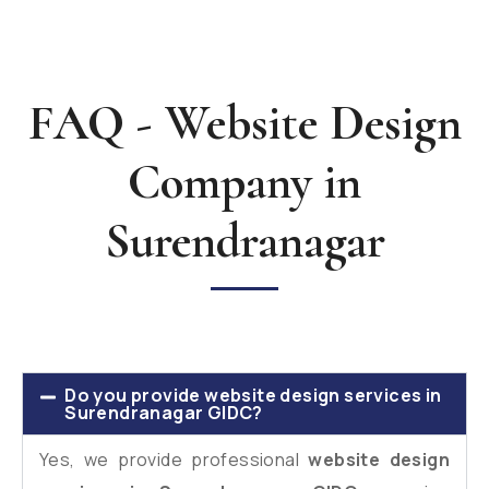
FAQ - Website Design
Company in
Surendranagar
Do you provide website design services in
Surendranagar GIDC?
Yes, we provide professional
website design