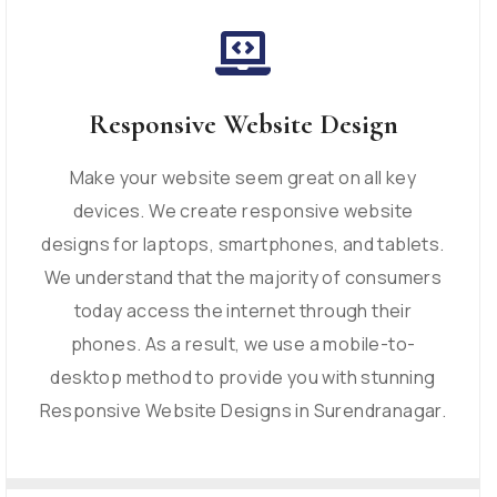
Responsive Website Design
Make your website seem great on all key
devices. We create responsive website
designs for laptops, smartphones, and tablets.
We understand that the majority of consumers
today access the internet through their
phones. As a result, we use a mobile-to-
desktop method to provide you with stunning
Responsive Website Designs in Surendranagar.