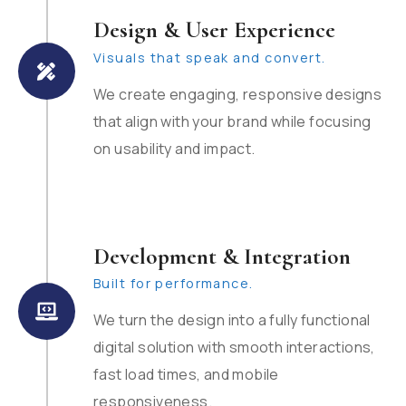
Design & User Experience
Visuals that speak and convert.
We create engaging, responsive designs
that align with your brand while focusing
on usability and impact.
Development & Integration
Built for performance.
We turn the design into a fully functional
digital solution with smooth interactions,
fast load times, and mobile
responsiveness.