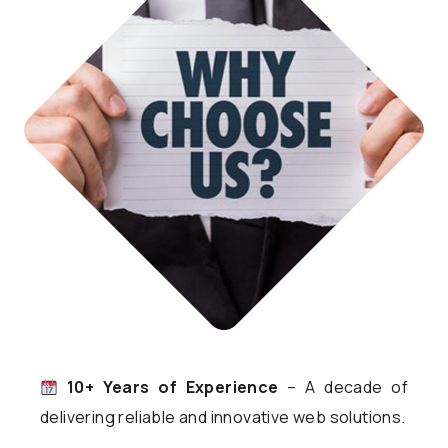
10+ Years of Experience
– A decade of
delivering reliable and innovative web solutions.