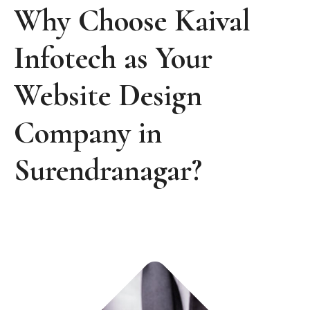
Why Choose Kaival
Infotech as Your
Website Design
Company in
Surendranagar?