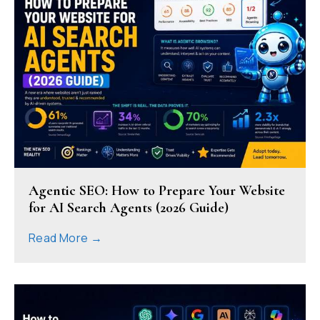
Agentic SEO: How to Prepare Your Website
for AI Search Agents (2026 Guide)
Read More →