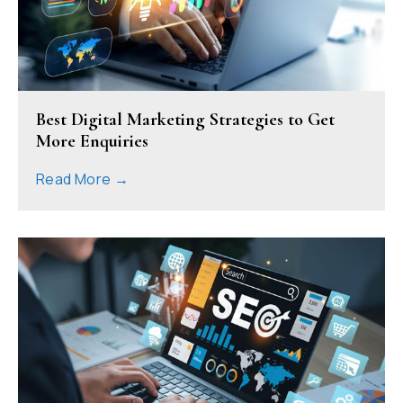
Best Digital Marketing Strategies to Get
More Enquiries
Read More →