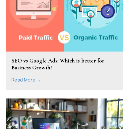
SEO vs Google Ads: Which is better for
Business Growth?
Read More →