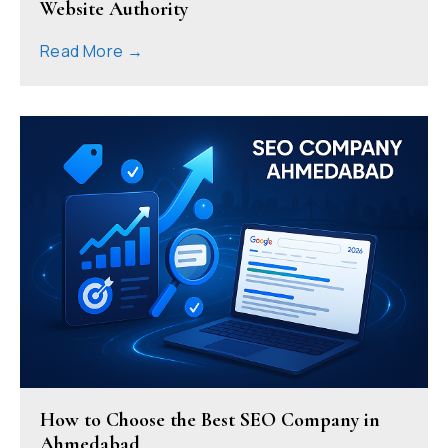
Website Authority
Read More →
How to Choose the Best SEO Company in
Ahmedabad