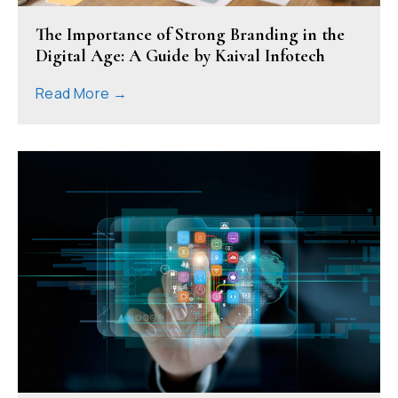
The Importance of Strong Branding in the
Digital Age: A Guide by Kaival Infotech
Read More →