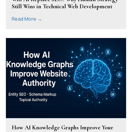
Still Wins in Technical Web Development
Read More →
How AI Knowledge Graphs Improve Your