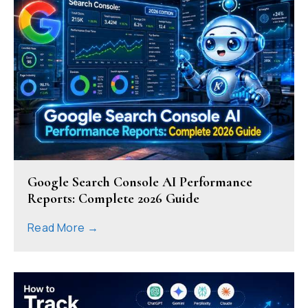
Google Search Console AI Performance
Reports: Complete 2026 Guide
Read More →