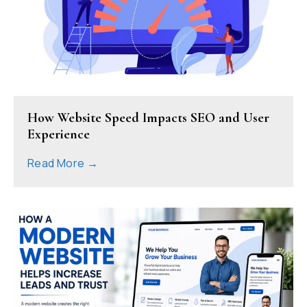
How Website Speed Impacts SEO and User
Experience
Read More →