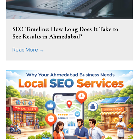
SEO Timeline: How Long Does It Take to
See Results in Ahmedabad?
Read More →