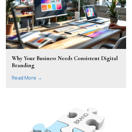
Why Your Business Needs Consistent Digital
Branding
Read More →