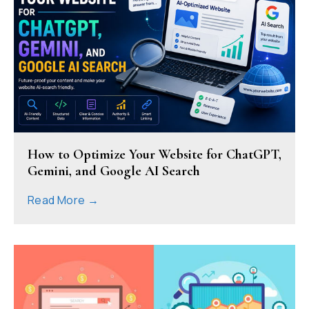
How to Optimize Your Website for ChatGPT,
Gemini, and Google AI Search
Read More →