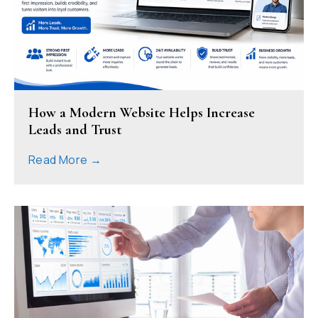
How a Modern Website Helps Increase
Leads and Trust
Read More →