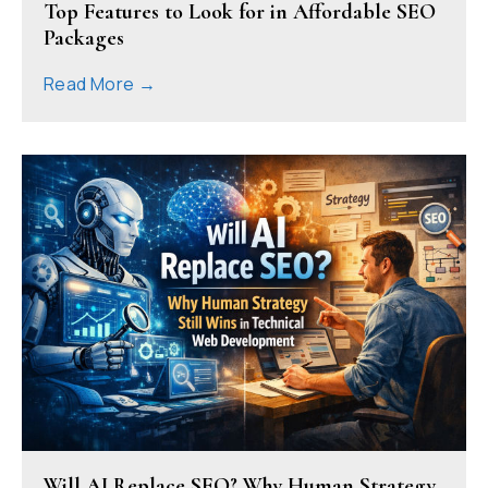
Top Features to Look for in Affordable SEO
Packages
Read More →
Will AI Replace SEO? Why Human Strategy