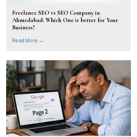
Freelance SEO vs SEO Company in
Ahmedabad: Which One is better for Your
Business?
Read More →