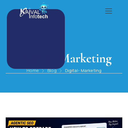
Digital- Marketing
Home
Blog
Digital- Marketing