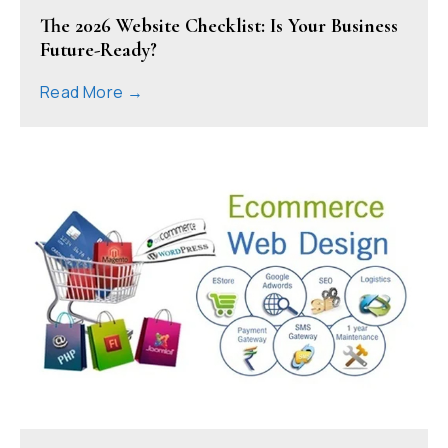
The 2026 Website Checklist: Is Your Business
Future-Ready?
Read More →