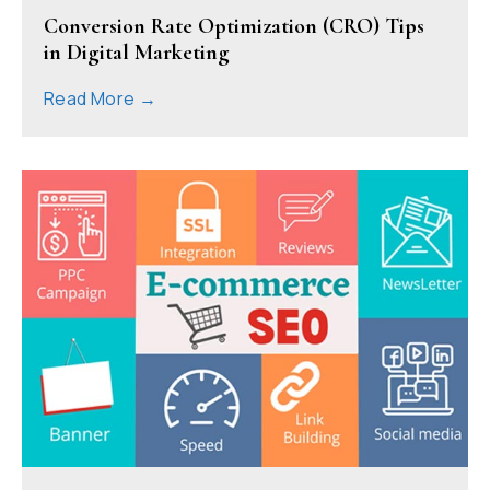
Conversion Rate Optimization (CRO) Tips
in Digital Marketing
Read More →