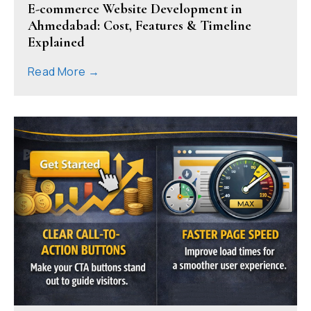
E-commerce Website Development in
Ahmedabad: Cost, Features & Timeline
Explained
Read More →