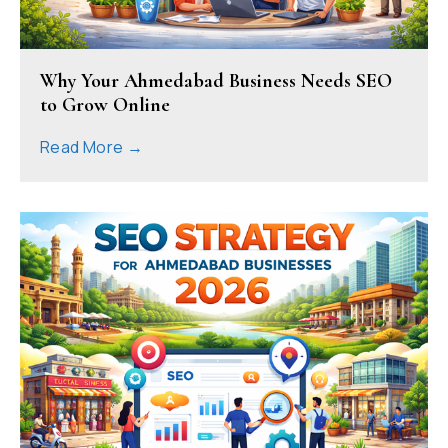
Why Your Ahmedabad Business Needs SEO
to Grow Online
Read More →