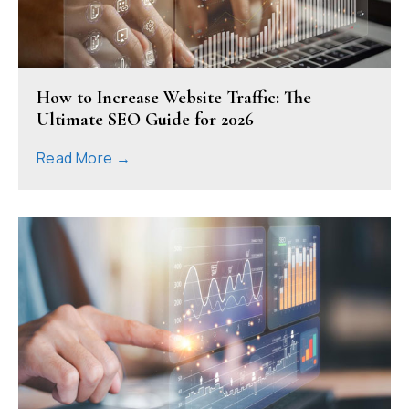
How to Increase Website Traffic: The
Ultimate SEO Guide for 2026
Read More →