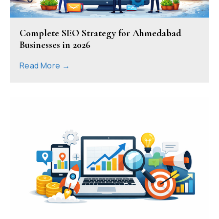
Complete SEO Strategy for Ahmedabad
Businesses in 2026
Read More →