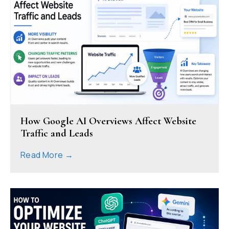
How Google AI Overviews Affect Website
Traffic and Leads
Read More →