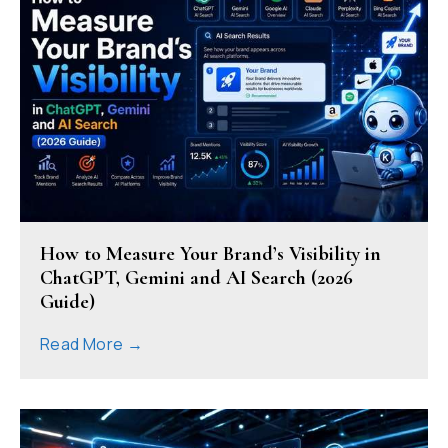
How to Measure Your Brand’s Visibility in
ChatGPT, Gemini and AI Search (2026
Guide)
Read More →