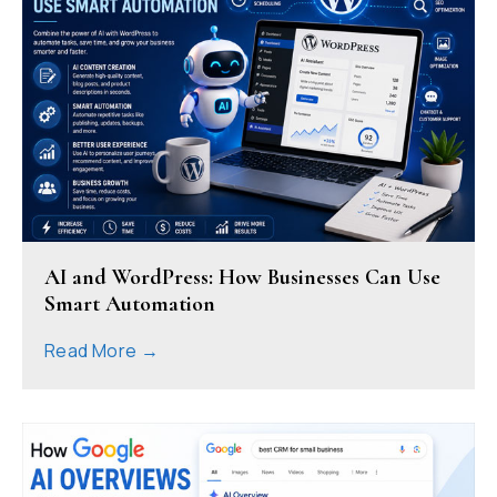
AI and WordPress: How Businesses Can Use
Smart Automation
Read More →