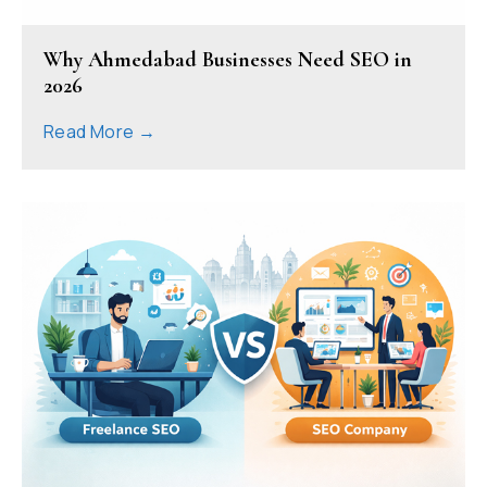
Why Ahmedabad Businesses Need SEO in
2026
Read More →